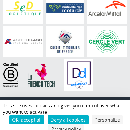
This site uses cookies and gives you control over what
Copyright ©
2026 IPLS.
you want to activate
all rights reserved
OK, accept all
Deny all cookies
Personalize
Whistleblowing
|
Contact
|
About
|
Legal
|
Privacy
Privacy policy