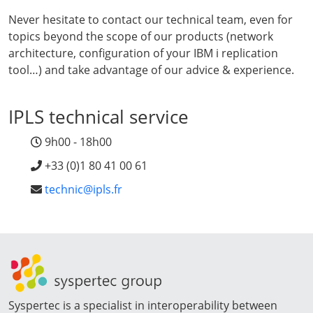
Never hesitate to contact our technical team, even for
topics beyond the scope of our products (network
architecture, configuration of your IBM i replication
tool…) and take advantage of our advice & experience.
IPLS technical service
9h00 - 18h00
+33 (0)1 80 41 00 61
technic@ipls.fr
Syspertec is a specialist in interoperability between