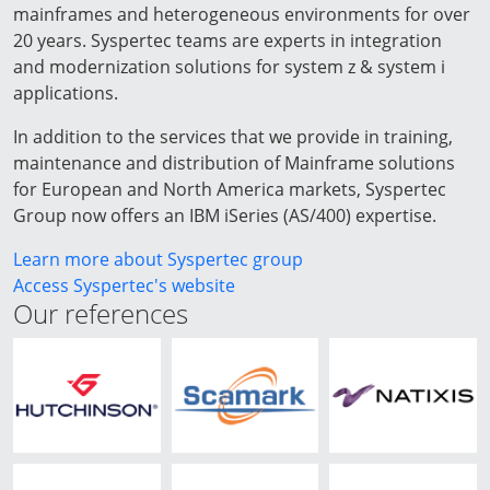
mainframes and heterogeneous environments for over
20 years. Syspertec teams are experts in integration
and modernization solutions for system z & system i
applications.
In addition to the services that we provide in training,
maintenance and distribution of Mainframe solutions
for European and North America markets, Syspertec
Group now offers an IBM iSeries (AS/400) expertise.
Learn more about Syspertec group
Access Syspertec's website
Our references