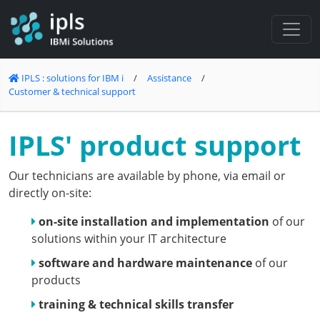
Cookies management panel
IPLS : solutions for IBM i
/
Assistance
/
Customer & technical support
IPLS' product support
Our technicians are available by phone, via email or
directly on-site:
on-site installation and implementation
of our
solutions within your IT architecture
software and hardware maintenance
of our
products
training & technical skills transfer